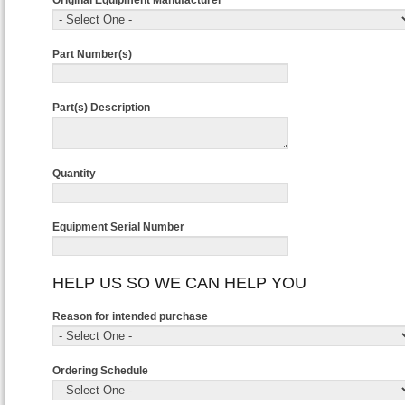
Original Equipment Manufacturer *
Part Number(s)
Part(s) Description
Quantity
Equipment Serial Number
HELP US SO WE CAN HELP YOU
Reason for intended purchase
Ordering Schedule