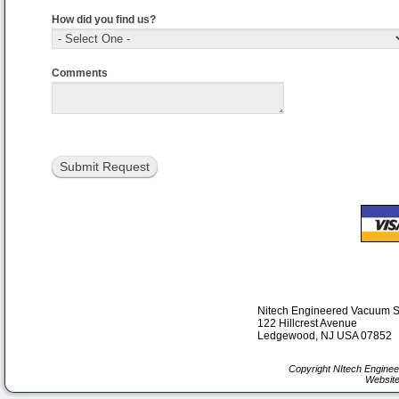
How did you find us?
Comments
Nitech Engineered Vacuum 
122 Hillcrest Avenue
Ledgewood, NJ USA 07852
Copyright NItech Engine
Website