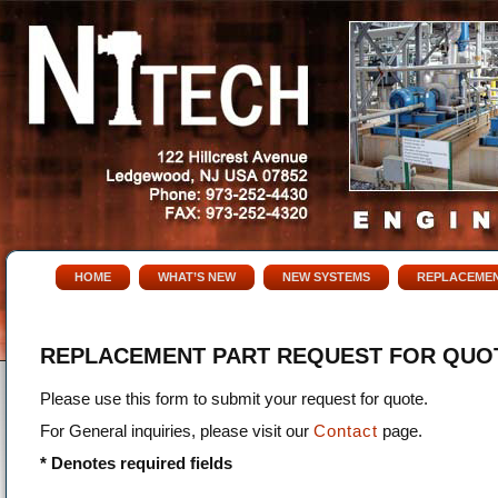
HOME
WHAT’S NEW
NEW SYSTEMS
REPLACEMEN
REPLACEMENT PART REQUEST FOR QUO
Please use this form to submit your request for quote.
For General inquiries, please visit our
Contact
page.
* Denotes required fields