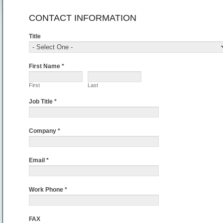
If
CONTACT INFORMATION
you
are
Title
human,
leave
this
First Name *
field
blank.
First
Last
Job Title *
Company *
Email *
Work Phone *
FAX