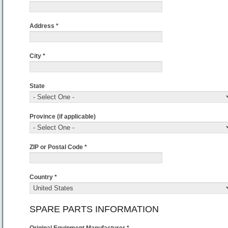
Address *
City *
State
Province (if applicable)
ZIP or Postal Code *
Country *
SPARE PARTS INFORMATION